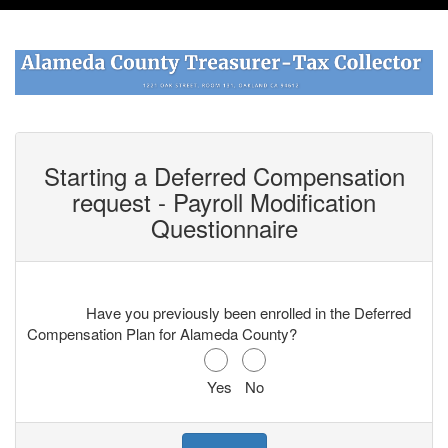
Starting a Deferred Compensation
request -
Payroll Modification
Questionnaire
Have you previously been enrolled in the Deferred
Compensation Plan for Alameda County?
Yes
No