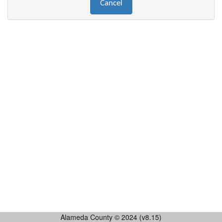
Alameda County © 2024 (v8.15)